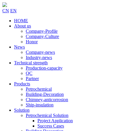
CN
EN
HOME
About us
Company-Profile
Company-Culture
Honor
News
Company-news
Industry-news
Technical strength
Production-capacity
QC
Partner
Products
Petrochemical
Building-Decoration
Chimney-anticorrosion
Ship-insulation
Solution
Petrochemical Solution
Project Application
Success Cases