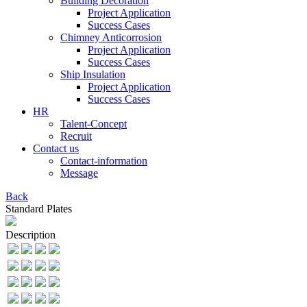
Building Decoration
Project Application
Success Cases
Chimney Anticorrosion
Project Application
Success Cases
Ship Insulation
Project Application
Success Cases
HR
Talent-Concept
Recruit
Contact us
Contact-information
Message
Back
Standard Plates
Description