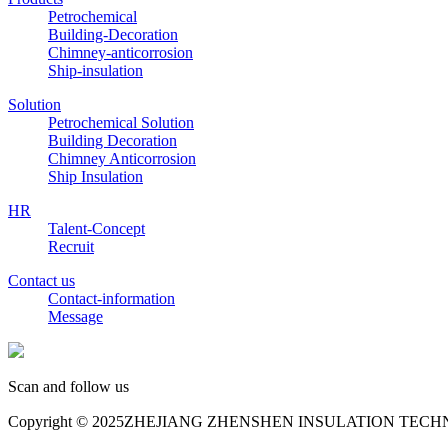
Petrochemical
Building-Decoration
Chimney-anticorrosion
Ship-insulation
Solution
Petrochemical Solution
Building Decoration
Chimney Anticorrosion
Ship Insulation
HR
Talent-Concept
Recruit
Contact us
Contact-information
Message
Scan and follow us
Copyright © 2025ZHEJIANG ZHENSHEN INSULATION TECHNOL