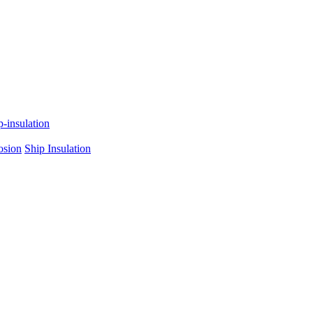
p-insulation
osion
Ship Insulation