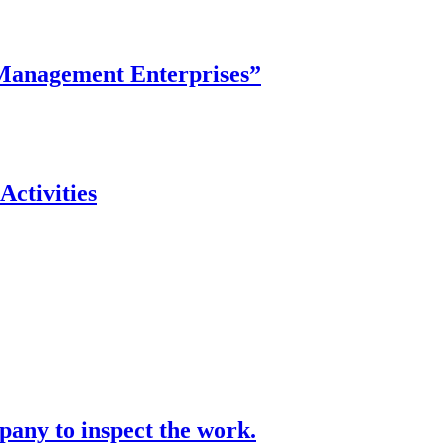
y Management Enterprises”
ctivities
pany to inspect the work.