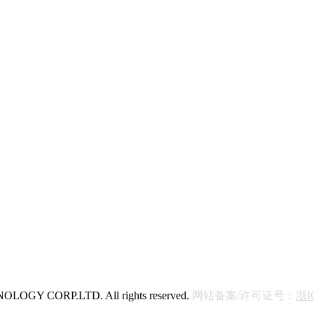
OGY CORP.LTD. All rights reserved.
网站备案/许可证号：
浙I