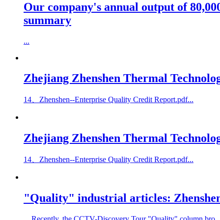
Our company's annual output of 80,000
summary
...
Zhejiang Zhenshen Thermal Technology 
14、Zhenshen--Enterprise Quality Credit Report.pdf...
Zhejiang Zhenshen Thermal Technology
14、Zhenshen--Enterprise Quality Credit Report.pdf...
"Quality" industrial articles: Zhenshen
Recently, the CCTV-Discovery Tour "Quality" column bro..