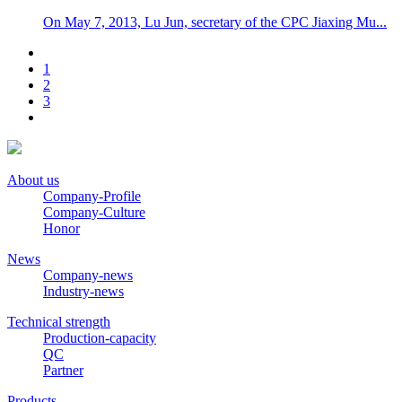
On May 7, 2013, Lu Jun, secretary of the CPC Jiaxing Mu...
1
2
3
About us
Company-Profile
Company-Culture
Honor
News
Company-news
Industry-news
Technical strength
Production-capacity
QC
Partner
Products