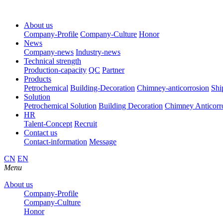
About us
Company-Profile
Company-Culture
Honor
News
Company-news
Industry-news
Technical strength
Production-capacity
QC
Partner
Products
Petrochemical
Building-Decoration
Chimney-anticorrosion
Shi
Solution
Petrochemical Solution
Building Decoration
Chimney Anticorr
HR
Talent-Concept
Recruit
Contact us
Contact-information
Message
CN
EN
Menu
About us
Company-Profile
Company-Culture
Honor