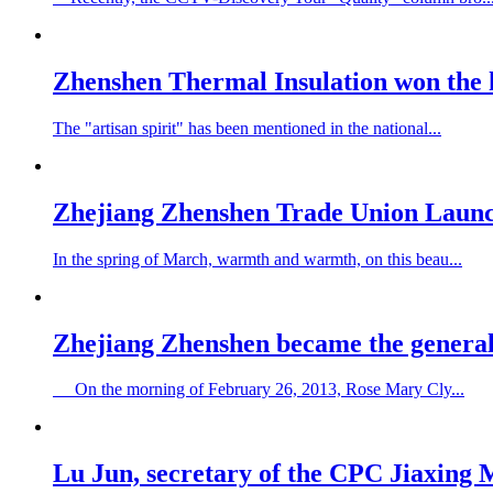
Zhenshen Thermal Insulation won the 
The "artisan spirit" has been mentioned in the national...
Zhejiang Zhenshen Trade Union Launc
In the spring of March, warmth and warmth, on this beau...
Zhejiang Zhenshen became the genera
On the morning of February 26, 2013, Rose Mary Cly...
Lu Jun, secretary of the CPC Jiaxing 