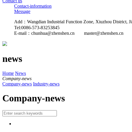
Contact us
Contact-information
Message
Add：Wangdian Industrial Function Zone, Xiuzhou District, Ji
Tel:0086-573-83253845
E-mail：
chunhua@zhenshen.cn master@zhenshen.cn
news
Home
News
Company-news
Company-news
Industry-news
Company-news