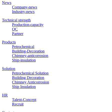
News
Company-news
Industry-news
Technical strength
Production-capacity
QC
Partner
Products
Petrochemical
Building-Decoration
Chimney-anticorrosion
Ship-insulation
Solution
Petrochemical Solution
Building Decoration
Chimney Anticorrosion
Ship Insulation
HR
Talent-Concept
Recruit