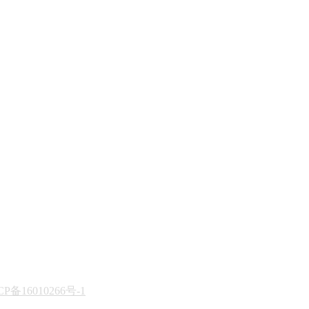
CP备16010266号-1