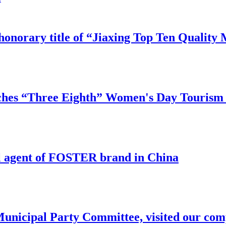
honorary title of “Jiaxing Top Ten Qualit
hes “Three Eighth” Women's Day Tourism A
l agent of FOSTER brand in China
Municipal Party Committee, visited our com