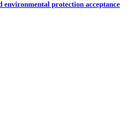
d environmental protection acceptance