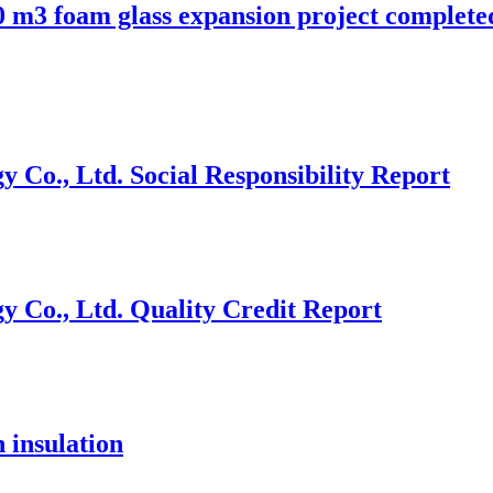
 m3 foam glass expansion project complete
Co., Ltd. Social Responsibility Report
 Co., Ltd. Quality Credit Report
 insulation
.