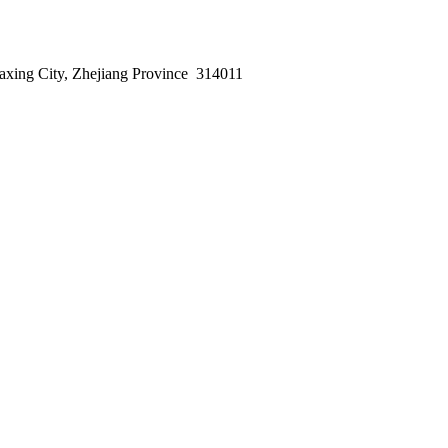
axing City, Zhejiang Province 314011