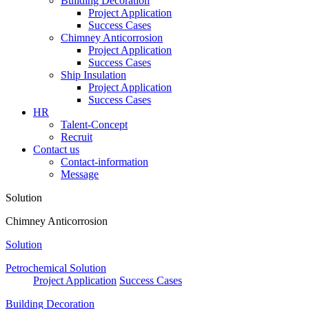
Building Decoration
Project Application
Success Cases
Chimney Anticorrosion
Project Application
Success Cases
Ship Insulation
Project Application
Success Cases
HR
Talent-Concept
Recruit
Contact us
Contact-information
Message
Solution
Chimney Anticorrosion
Solution
Petrochemical Solution
Project Application
Success Cases
Building Decoration