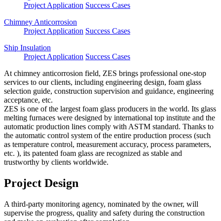
Project Application
Success Cases
Chimney Anticorrosion
Project Application
Success Cases
Ship Insulation
Project Application
Success Cases
At chimney anticorrosion field, ZES brings professional one-stop
services to our clients, including engineering design, foam glass
selection guide, construction supervision and guidance, engineering
acceptance, etc.
ZES is one of the largest foam glass producers in the world. Its glass
melting furnaces were designed by international top institute and the
automatic production lines comply with ASTM standard. Thanks to
the automatic control system of the entire production process (such
as temperature control, measurement accuracy, process parameters,
etc. ), its patented foam glass are recognized as stable and
trustworthy by clients worldwide.
Project Design
A third-party monitoring agency, nominated by the owner, will
supervise the progress, quality and safety during the construction