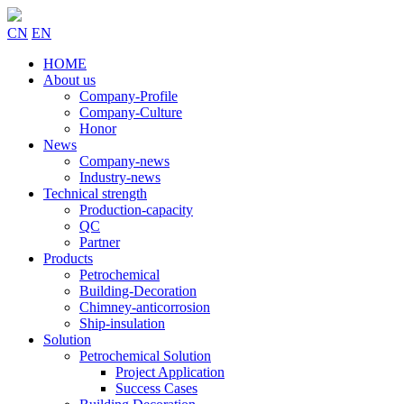
CN
EN
HOME
About us
Company-Profile
Company-Culture
Honor
News
Company-news
Industry-news
Technical strength
Production-capacity
QC
Partner
Products
Petrochemical
Building-Decoration
Chimney-anticorrosion
Ship-insulation
Solution
Petrochemical Solution
Project Application
Success Cases