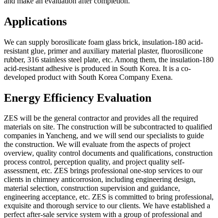
and make an evaluation after completion.
Applications
We can supply borosilicate foam glass brick, insulation-180 acid-
resistant glue, primer and auxiliary material plaster, fluorosilicone
rubber, 316 stainless steel plate, etc. Among them, the insulation-180
acid-resistant adhesive is produced in South Korea. It is a co-
developed product with South Korea Company Exena.
Energy Efficiency Evaluation
ZES will be the general contractor and provides all the required
materials on site. The construction will be subcontracted to qualified
companies in Yancheng, and we will send our specialists to guide
the construction. We will evaluate from the aspects of project
overview, quality control documents and qualifications, construction
process control, perception quality, and project quality self-
assessment, etc. ZES brings professional one-stop services to our
clients in chimney anticorrosion, including engineering design,
material selection, construction supervision and guidance,
engineering acceptance, etc. ZES is committed to bring professional,
exquisite and thorough service to our clients. We have established a
perfect after-sale service system with a group of professional and