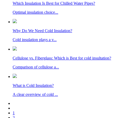
Which Insulation Is Best for Chilled Water Pipes?
Optimal insulation choice...
Why Do We Need Cold Insulation?
Cold insulation plays a v...
Cellulose vs. Fiberglass: Which is Best for cold insultation?
Comparison of cellulose a...
What is Cold Insulation?
A clear overview of cold ...
1
2