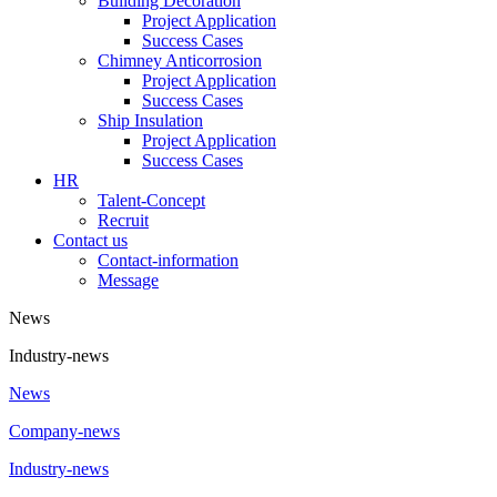
Building Decoration
Project Application
Success Cases
Chimney Anticorrosion
Project Application
Success Cases
Ship Insulation
Project Application
Success Cases
HR
Talent-Concept
Recruit
Contact us
Contact-information
Message
News
Industry-news
News
Company-news
Industry-news