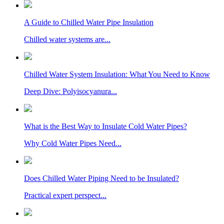
A Guide to Chilled Water Pipe Insulation
Chilled water systems are...
Chilled Water System Insulation: What You Need to Know
Deep Dive: Polyisocyanura...
What is the Best Way to Insulate Cold Water Pipes?
Why Cold Water Pipes Need...
Does Chilled Water Piping Need to be Insulated?
Practical expert perspect...