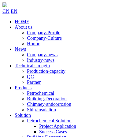
CN
EN
HOME
About us
Company-Profile
Company-Culture
Honor
News
Company-news
Industry-news
Technical strength
Production-capacity
QC
Partner
Products
Petrochemical
Building-Decoration
Chimney-anticorrosion
Ship-insulation
Solution
Petrochemical Solution
Project Application
Success Cases